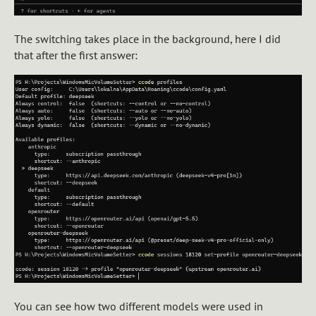
The switching takes place in the background, here I did
that after the first answer:
You can see how two different models were used in