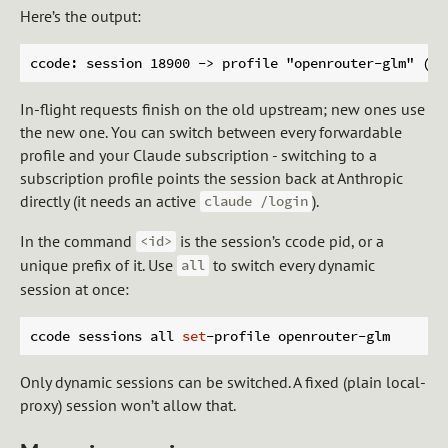
Here’s the output:
In-flight requests finish on the old upstream; new ones use
the new one. You can switch between every forwardable
profile and your Claude subscription - switching to a
subscription profile points the session back at Anthropic
directly (it needs an active
).
claude /login
In the command
is the session’s ccode pid, or a
<id>
unique prefix of it. Use
to switch every dynamic
all
session at once:
ccode sessions all 
set
Only dynamic sessions can be switched. A fixed (plain local-
proxy) session won’t allow that.