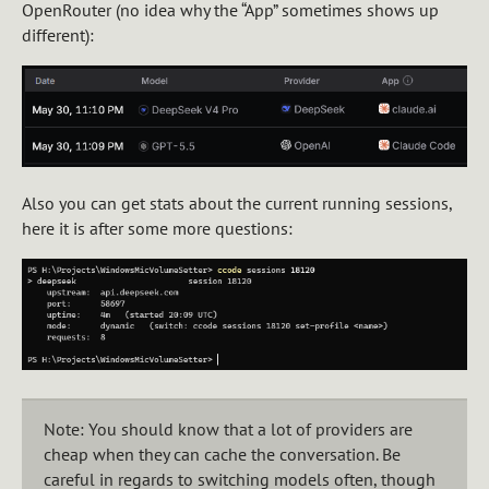
OpenRouter (no idea why the “App” sometimes shows up
different):
Also you can get stats about the current running sessions,
here it is after some more questions:
Note: You should know that a lot of providers are
cheap when they can cache the conversation. Be
careful in regards to switching models often, though