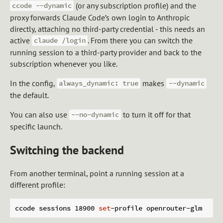
(or any subscription profile) and the
ccode --dynamic
proxy forwards Claude Code’s own login to Anthropic
directly, attaching no third-party credential - this needs an
active
. From there you can switch the
claude /login
running session to a third-party provider and back to the
subscription whenever you like.
In the config,
makes
always_dynamic: true
--dynamic
the default.
You can also use
to turn it off for that
--no-dynamic
specific launch.
Switching the backend
From another terminal, point a running session at a
different profile:
ccode sessions 18900 
set