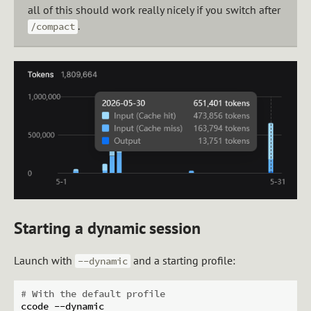
all of this should work really nicely if you switch after
.
/compact
Starting a dynamic session
Launch with
and a starting profile:
--dynamic
# With the default profile