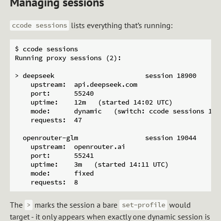
Managing sessions
lists everything that’s running:
ccode sessions
$ ccode sessions

Running proxy sessions (2):

> deepseek                       session 18900

    upstream:  api.deepseek.com

    port:      55240

    uptime:    12m   (started 14:02 UTC)

    mode:      dynamic   (switch: ccode sessions 189
    requests:  47

  openrouter-glm                 session 19044

    upstream:  openrouter.ai

    port:      55241

    uptime:    3m   (started 14:11 UTC)

    mode:      fixed

The
marks the session a bare
would
>
set-profile
target - it only appears when exactly one dynamic session is