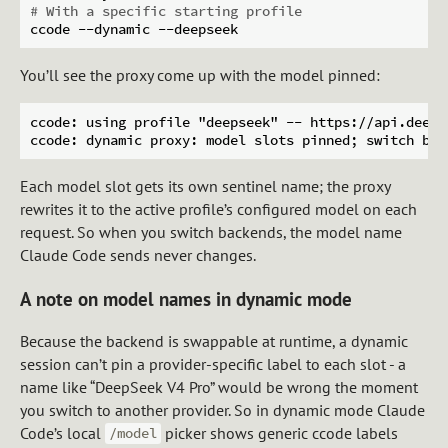
# With a specific starting profile
You’ll see the proxy come up with the model pinned:
ccode: using profile "deepseek" -- https://api.deeps
Each model slot gets its own sentinel name; the proxy
rewrites it to the active profile’s configured model on each
request. So when you switch backends, the model name
Claude Code sends never changes.
A note on model names in dynamic mode
Because the backend is swappable at runtime, a dynamic
session can’t pin a provider-specific label to each slot - a
name like “DeepSeek V4 Pro” would be wrong the moment
you switch to another provider. So in dynamic mode Claude
Code’s local
picker shows generic ccode labels
/model