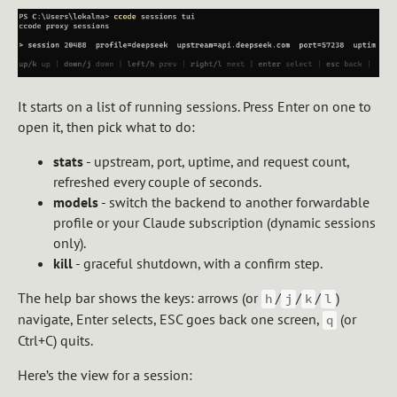
It starts on a list of running sessions. Press Enter on one to
open it, then pick what to do:
stats
- upstream, port, uptime, and request count,
refreshed every couple of seconds.
models
- switch the backend to another forwardable
profile or your Claude subscription (dynamic sessions
only).
kill
- graceful shutdown, with a confirm step.
The help bar shows the keys: arrows (or
/
/
/
)
h
j
k
l
navigate, Enter selects, ESC goes back one screen,
(or
q
Ctrl+C) quits.
Here’s the view for a session: