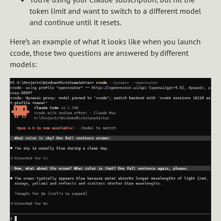
token limit and want to switch to a different model
and continue until it resets.
Here’s an example of what it looks like when you launch
ccode, those two questions are answered by different
models: