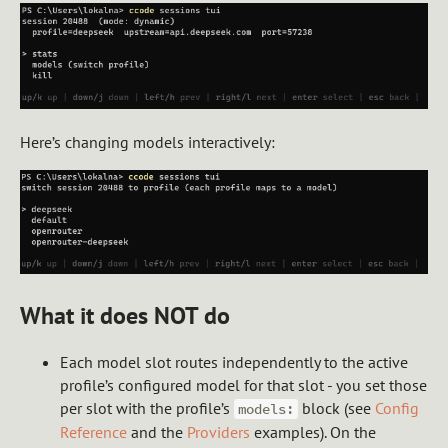
Here’s changing models interactively:
What it does NOT do
Each model slot routes independently to the active
profile’s configured model for that slot - you set those
per slot with the profile’s
block (see
Config
models:
Reference
and the
Providers
examples). On the