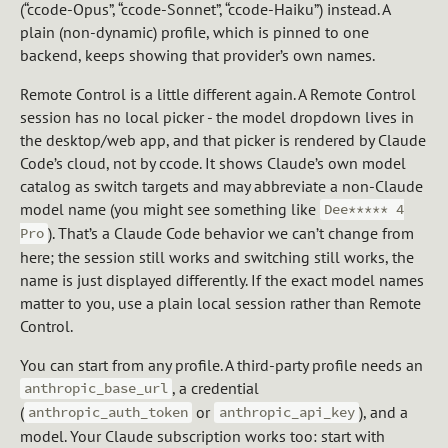
(“ccode-Opus”, “ccode-Sonnet”, “ccode-Haiku”) instead. A
plain (non-dynamic) profile, which is pinned to one
backend, keeps showing that provider’s own names.
Remote Control is a little different again. A Remote Control
session has no local picker - the model dropdown lives in
the desktop/web app, and that picker is rendered by Claude
Code’s cloud, not by ccode. It shows Claude’s own model
catalog as switch targets and may abbreviate a non-Claude
model name (you might see something like
Dee***** 4
). That’s a Claude Code behavior we can’t change from
Pro
here; the session still works and switching still works, the
name is just displayed differently. If the exact model names
matter to you, use a plain local session rather than Remote
Control.
You can start from any profile. A third-party profile needs an
, a credential
anthropic_base_url
(
or
), and a
anthropic_auth_token
anthropic_api_key
model. Your Claude subscription works too: start with