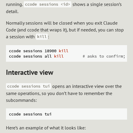
running.
shows a single session’s
ccode sessions <id>
detail.
Normally sessions will be closed when you exit Claude
Code (and ccode that wraps it), but if needed, you can stop
a session with
:
kill
ccode sessions 18900 
kill
ccode sessions all 
kill
# asks to confirm; ad
Interactive view
opens an interactive view over the
ccode sessions tui
same operations, so you don’t have to remember the
subcommands:
Here’s an example of what it looks like: