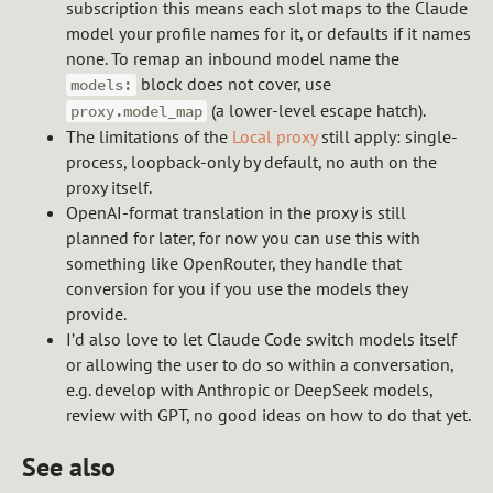
subscription this means each slot maps to the Claude
model your profile names for it, or defaults if it names
none. To remap an inbound model name the
block does not cover, use
models:
(a lower-level escape hatch).
proxy.model_map
The limitations of the
Local proxy
still apply: single-
process, loopback-only by default, no auth on the
proxy itself.
OpenAI-format translation in the proxy is still
planned for later, for now you can use this with
something like OpenRouter, they handle that
conversion for you if you use the models they
provide.
I’d also love to let Claude Code switch models itself
or allowing the user to do so within a conversation,
e.g. develop with Anthropic or DeepSeek models,
review with GPT, no good ideas on how to do that yet.
See also