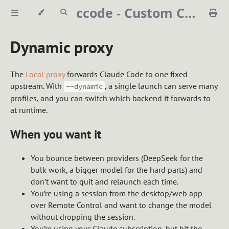
ccode - Custom Claude Code launcher
Dynamic proxy
The
Local proxy
forwards Claude Code to one fixed
upstream. With
, a single launch can serve many
--dynamic
profiles, and you can switch which backend it forwards to
at runtime.
When you want it
You bounce between providers (DeepSeek for the
bulk work, a bigger model for the hard parts) and
don’t want to quit and relaunch each time.
You’re using a session from the desktop/web app
over Remote Control and want to change the model
without dropping the session.
You’re using your Claude subscription, but hit the